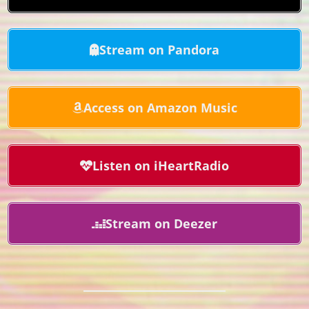
Stream on Pandora
Access on Amazon Music
Listen on iHeartRadio
Stream on Deezer