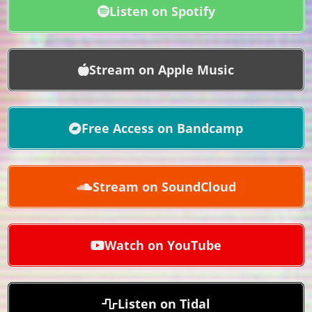
Listen on Spotify
Stream on Apple Music
Free Access on Bandcamp
Stream on SoundCloud
Watch on YouTube
Listen on Tidal