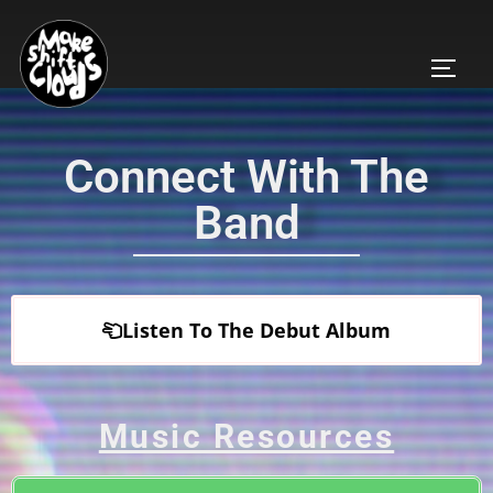
Connect With The
Band
Listen To The Debut Album
Music Resources