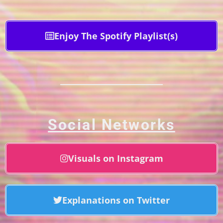
Enjoy The Spotify Playlist(s)
Social Networks
Visuals on Instagram
Explanations on Twitter