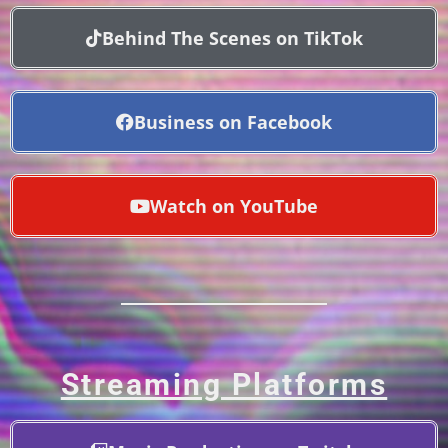
Behind The Scenes on TikTok
Business on Facebook
Watch on YouTube
Streaming Platforms